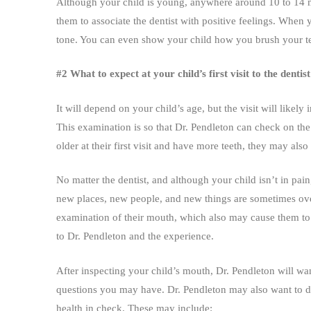
Although your child is young, anywhere around 10 to 14 mo
them to associate the dentist with positive feelings. When y
tone. You can even show your child how you brush your te
#2 What to expect at your child’s first visit to the dent
It will depend on your child’s age, but the visit will likely 
This examination is so that Dr. Pendleton can check on the
older at their first visit and have more teeth, they may also
No matter the dentist, and although your child isn’t in pain,
new places, new people, and new things are sometimes over
examination of their mouth, which also may cause them to 
to Dr. Pendleton and the experience.
After inspecting your child’s mouth, Dr. Pendleton will wan
questions you may have. Dr. Pendleton may also want to dis
health in check. These may include: