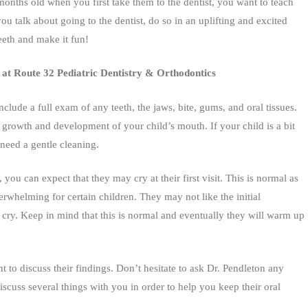
nths old when you first take them to the dentist, you want to teach
ou talk about going to the dentist, do so in an uplifting and excited
eth and make it fun!
ist at Route 32 Pediatric Dentistry & Orthodontics
include a full exam of any teeth, the jaws, bite, gums, and oral tissues.
 growth and development of your child’s mouth. If your child is a bit
 need a gentle cleaning.
 you can expect that they may cry at their first visit. This is normal as
whelming for certain children. They may not like the initial
cry. Keep in mind that this is normal and eventually they will warm up
t to discuss their findings. Don’t hesitate to ask Dr. Pendleton any
cuss several things with you in order to help you keep their oral