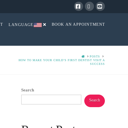
Facebook
X
YouTube
CT
BOOK AN APPOINTMENT
LANGUAGE
HOME
POSTS
HOW TO MAKE YOUR CHILD’S FIRST DENTIST VISIT A
SUCCESS
Search
Search