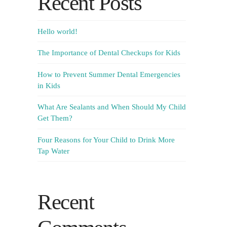
Recent Posts
Hello world!
The Importance of Dental Checkups for Kids
How to Prevent Summer Dental Emergencies
in Kids
What Are Sealants and When Should My Child
Get Them?
Four Reasons for Your Child to Drink More
Tap Water
Recent