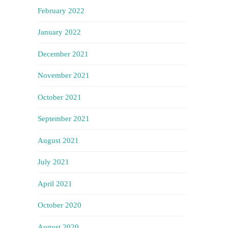
February 2022
January 2022
December 2021
November 2021
October 2021
September 2021
August 2021
July 2021
April 2021
October 2020
August 2020