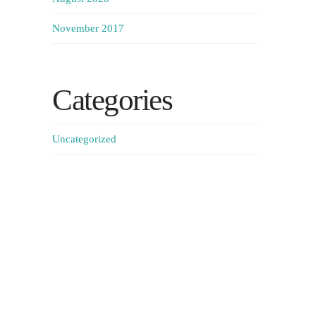
November 2017
Categories
Uncategorized