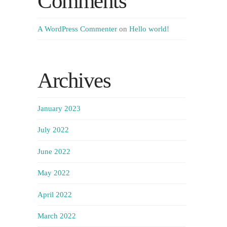
Comments
A WordPress Commenter
on
Hello world!
Archives
January 2023
July 2022
June 2022
May 2022
April 2022
March 2022