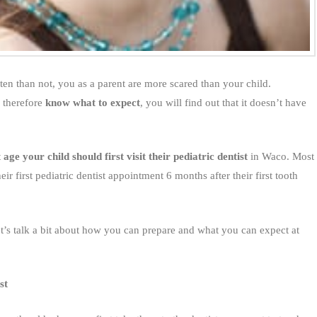
 often than not, you as a parent are more scared than your child.
 therefore
know what to expect
, you will find out that it doesn’t have
 age your child should first visit their pediatric dentist
in Waco. Most
ir first pediatric dentist appointment 6 months after their first tooth
et’s talk a bit about how you can prepare and what you can expect at
st