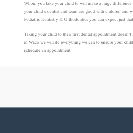
Whom you take your child to will make a huge difference i
your child’s dentist and team are good with children and 
Pediatric Dentistry & Orthodontics you can expect just that
Taking your child to their first dental appointment doesn’t
in Waco we will do everything we can to ensure your child’s 
schedule an appointment.