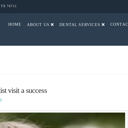
, TX 76711
HOME
CONTA
ABOUT US
DENTAL SERVICES
st visit a success
d