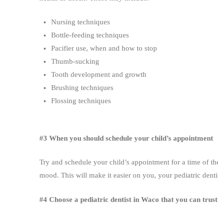
Nursing techniques
Bottle-feeding techniques
Pacifier use, when and how to stop
Thumb-sucking
Tooth development and growth
Brushing techniques
Flossing techniques
#3 When you should schedule your child’s appointment
Try and schedule your child’s appointment for a time of the
mood. This will make it easier on you, your pediatric dent
#4 Choose a pediatric dentist in Waco that you can trust