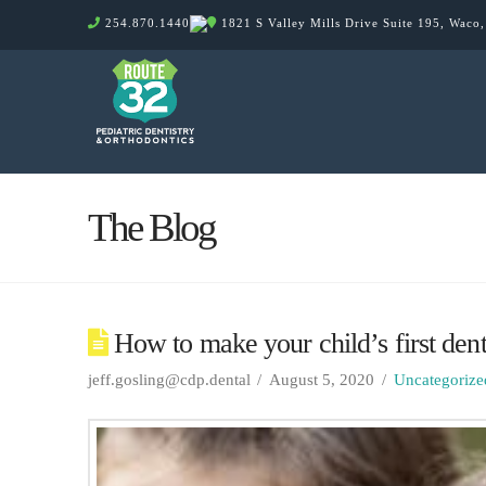
254.870.1440
1821 S Valley Mills Drive Suite 195, Waco
The Blog
How to make your child’s first denti
jeff.gosling@cdp.dental
August 5, 2020
Uncategorize