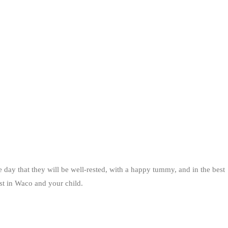
 day that they will be well-rested, with a happy tummy, and in the best
ist in Waco and your child.