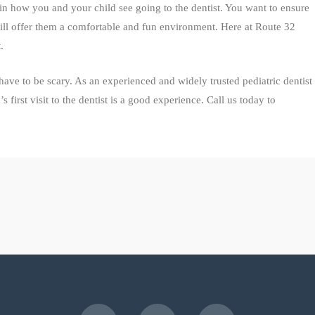
n how you and your child see going to the dentist. You want to ensure
will offer them a comfortable and fun environment. Here at Route 32
.
 have to be scary. As an experienced and widely trusted pediatric dentist
first visit to the dentist is a good experience. Call us today to