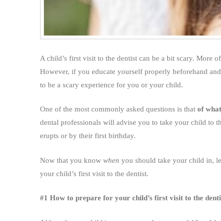
A child’s first visit to the dentist can be a bit scary. More
However, if you educate yourself properly beforehand and
to be a scary experience for you or your child.
One of the most commonly asked questions is that
of what
dental professionals will advise you to take your child to the
erupts or by their first birthday.
Now that you know
when
you should take your child in, l
your child’s first visit to the dentist.
#1 How to prepare for your child’s first visit to the denti