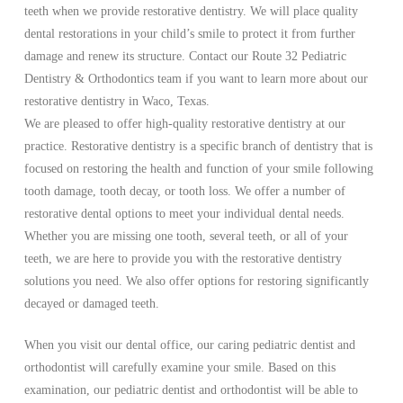
teeth when we provide restorative dentistry. We will place quality
dental restorations in your child’s smile to protect it from further
damage and renew its structure. Contact our Route 32 Pediatric
Dentistry & Orthodontics team if you want to learn more about our
restorative dentistry in Waco, Texas.
We are pleased to offer high-quality restorative dentistry at our
practice. Restorative dentistry is a specific branch of dentistry that is
focused on restoring the health and function of your smile following
tooth damage, tooth decay, or tooth loss. We offer a number of
restorative dental options to meet your individual dental needs.
Whether you are missing one tooth, several teeth, or all of your
teeth, we are here to provide you with the restorative dentistry
solutions you need. We also offer options for restoring significantly
decayed or damaged teeth.
When you visit our dental office, our caring pediatric dentist and
orthodontist will carefully examine your smile. Based on this
examination, our pediatric dentist and orthodontist will be able to