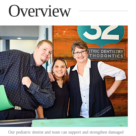
Overview
Our pediatric dentist and team can support and strengthen damaged