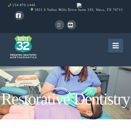
254.870.1440
1821 S Valley Mills Drive Suite 195, Waco, TX 76711
Facebook
X
YouTube
Nav
Restorative Dentistry