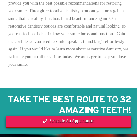
provide you with the best possible recommendations for restoring
your smile. Through restorative dentistry, you can gain or regain a
smile that is healthy, functional, and beautiful once again. Our
restorative dentistry options are comfortable and natural looking, so
you can feel confident in how your smile looks and functions. Gain
the confidence you need to smile, speak, eat, and laugh effortlessly
again! If you would like to learn more about restorative dentistry, we
welcome you to call or visit us today. We are eager to help you love
your smile.
TAKE THE BEST ROUTE TO 32
AMAZING TEETH!
Schedule An Appointment