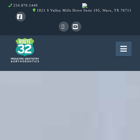
254.870.1440
1821 S Valley Mills Drive Suite 195, Waco, TX 76711
Facebook
X
YouTube
Nav