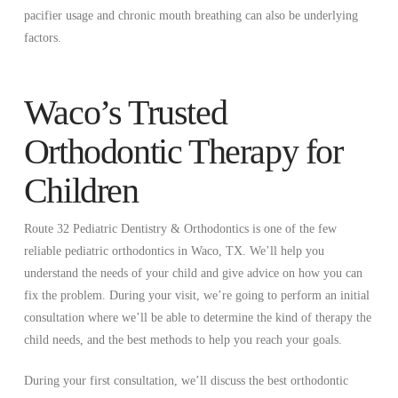
pacifier usage and chronic mouth breathing can also be underlying
factors.
Waco’s Trusted
Orthodontic Therapy for
Children
Route 32 Pediatric Dentistry & Orthodontics is one of the few
reliable pediatric orthodontics in Waco, TX. We’ll help you
understand the needs of your child and give advice on how you can
fix the problem. During your visit, we’re going to perform an initial
consultation where we’ll be able to determine the kind of therapy the
child needs, and the best methods to help you reach your goals.
During your first consultation, we’ll discuss the best orthodontic