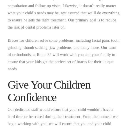
consultation and follow up visits. Likewise, it doesn’t really matter
what your child’s needs may be, rest assured that we’ll do everything
to ensure he gets the right treatment. Our primary goal is to reduce
the risk of dental problems later on.
Braces for children solve some problems, including facial pain, tooth
grinding, thumb sucking, jaw problems, and many more. Our team
of orthodontist at Route 32 will work with you and your family to
ensure that your kids get the perfect set of braces for their unique
needs.
Give Your Children
Confidence
Our dedicated staff would ensure that your child wouldn’t have a
hard time or be scared during their treatment. From the moment we
begin working with you, we will ensure that you and your child