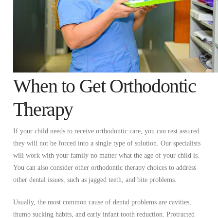
When to Get Orthodontic
Therapy
If your child needs to receive orthodontic care, you can rest assured
they will not be forced into a single type of solution. Our specialists
will work with your family no matter what the age of your child is.
You can also consider other orthodontic therapy choices to address
other dental issues, such as jagged teeth, and bite problems.
Usually, the most common cause of dental problems are cavities,
thumb sucking habits, and early infant tooth reduction. Protracted