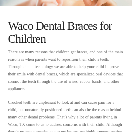
Waco Dental Braces for
Children
There are many reasons that children get braces, and one of the main
reasons is when parents want to reposition their child’s teeth.
Through dental technology we are able to help your child improve
their smile with dental braces, which are specialized oral devices that
connect the teeth through the use of wires, rubber bands, and other
appliances.
Crooked teeth are unpleasant to look at and can cause pain for a
child, but unnaturally positioned teeth can also be the reason behind
many other dental problems. That’s why a lot of parents living in
Waco, TX come to us to address concerns with their child. Although
there’s no recommended age to get braces, we highly suggest getting