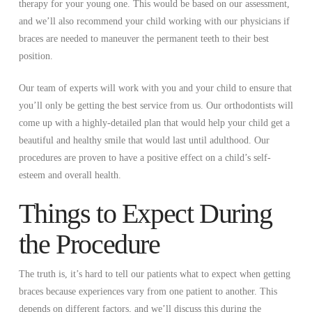
therapy for your young one. This would be based on our assessment,
and we’ll also recommend your child working with our physicians if
braces are needed to maneuver the permanent teeth to their best
position.
Our team of experts will work with you and your child to ensure that
you’ll only be getting the best service from us. Our orthodontists will
come up with a highly-detailed plan that would help your child get a
beautiful and healthy smile that would last until adulthood. Our
procedures are proven to have a positive effect on a child’s self-
esteem and overall health.
Things to Expect During
the Procedure
The truth is, it’s hard to tell our patients what to expect when getting
braces because experiences vary from one patient to another. This
depends on different factors, and we’ll discuss this during the