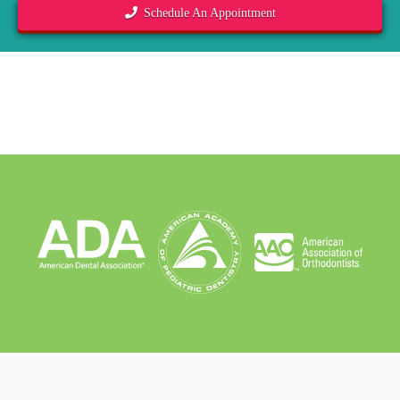
Schedule An Appointment