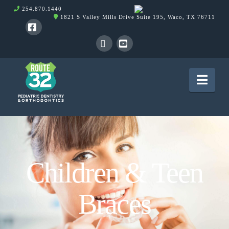
254.870.1440
1821 S Valley Mills Drive Suite 195, Waco, TX 76711
Facebook
X
YouTube
Nav
Children & Teen
Braces