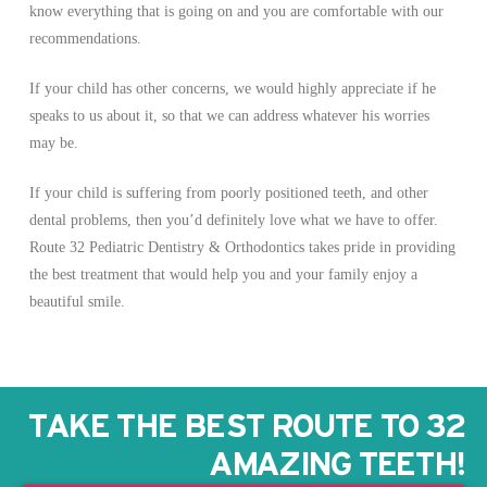
know everything that is going on and you are comfortable with our
recommendations.
If your child has other concerns, we would highly appreciate if he
speaks to us about it, so that we can address whatever his worries
may be.
If your child is suffering from poorly positioned teeth, and other
dental problems, then you’d definitely love what we have to offer.
Route 32 Pediatric Dentistry & Orthodontics takes pride in providing
the best treatment that would help you and your family enjoy a
beautiful smile.
TAKE THE BEST ROUTE TO 32
AMAZING TEETH!