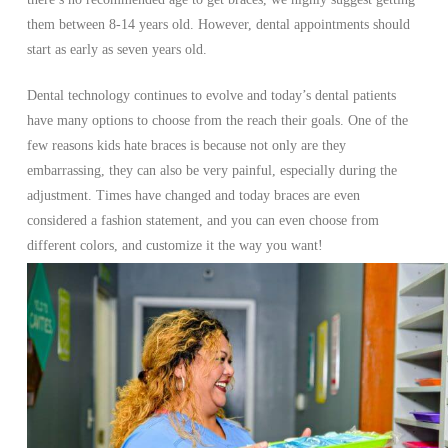
them between 8-14 years old. However, dental appointments should
start as early as seven years old.
Dental technology continues to evolve and today’s dental patients
have many options to choose from the reach their goals. One of the
few reasons kids hate braces is because not only are they
embarrassing, they can also be very painful, especially during the
adjustment. Times have changed and today braces are even
considered a fashion statement, and you can even choose from
different colors, and customize it the way you want!