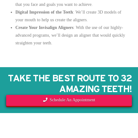
that you face and goals you want to achieve.
Digital Impression of the Teeth
: We’ll create 3D models of
your mouth to help us create the aligners.
Create Your Invisalign Aligners
: With the use of our highly-
advanced programs, we’ll design an aligner that would quickly
straighten your teeth.
TAKE THE BEST ROUTE TO 32
AMAZING TEETH!
Schedule An Appointment