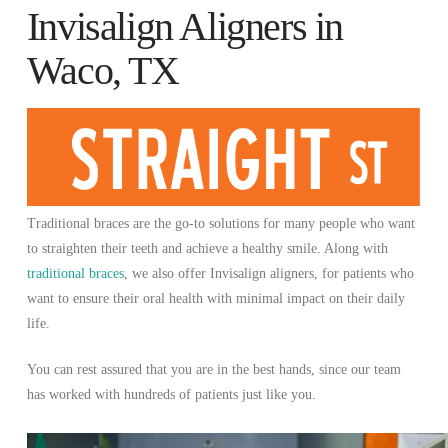
Invisalign Aligners in
Waco, TX
Traditional braces are the go-to solutions for many people who want
to straighten their teeth and achieve a healthy smile. Along with
traditional braces
, we also offer Invisalign aligners, for patients who
want to ensure their oral health with minimal impact on their daily
life.
You can rest assured that you are in the best hands, since our team
has worked with hundreds of patients just like you.