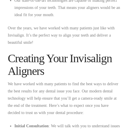
Our state-of-the-art technologies are capable of making perfect
impressions of your teeth. That means your aligners would be an
ideal fit for your mouth.
Over the years, we have worked with many patients just like with
Invisalign. It’s the perfect way to align your teeth and deliver a
beautiful smile!
Creating Your Invisalign
Aligners
We have worked with many patients to find the best ways to deliver
the best results for any dental issue you face. Our modern dental
technology will help ensure that you’ll get a camera-ready smile at
the end of the treatment. Here’s what to expect once you have
decided to trust us with your dental procedure:
Initial Consultation
: We will talk with you to understand issues