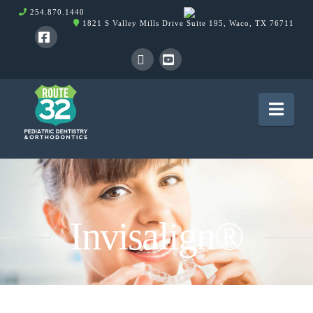
254.870.1440
1821 S Valley Mills Drive Suite 195, Waco, TX 76711
Facebook
X
YouTube
Nav
Invisalign®