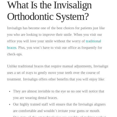
What Is the Invisalign
Orthodontic System?
Invisalign has become one of the best choices for patients just like
you who are looking to improve their smile. When you visit our
office you will love your smile without the worry of
traditional
braces
. Plus, you won’t have to visit our office as frequently for
check-ups.
Unlike traditional braces that require manual adjustments, Invisalign
uses a set of trays to gently move your teeth over the course of
treatment. Invisalign offers other benefits that you will enjoy like:
They are almost invisible to the eye so no one will notice that
you are wearing dental braces.
Our highly trained staff will ensure that the Invisalign aligners
are comfortable and wouldn’t irritate your gums or mouth.