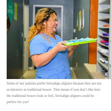
Some of our patients prefer Invisalign aligners because they are not
as intrusive as traditional braces. That means if you don’t like how
the traditional braces look or feel, Invisalign aligners could be
perfect for you!